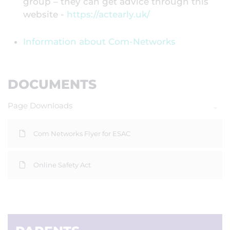
group – they can get advice through this
website -
https://actearly.uk/
Information about Com-Networks
DOCUMENTS
Page Downloads
Com Networks Flyer for ESAC
Online Safety Act