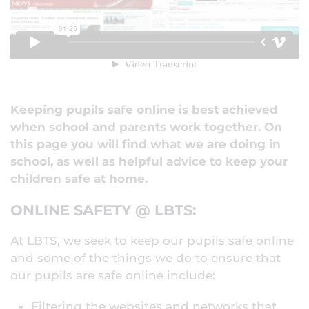
Keeping pupils safe online is best achieved
when school and parents work together. On
this page you will find what we are doing in
school, as well as helpful advice to keep your
children safe at home.
ONLINE SAFETY @ LBTS:
At LBTS, we seek to keep our pupils safe online
and some of the things we do to ensure that
our pupils are safe online include:
Filtering the websites and networks that