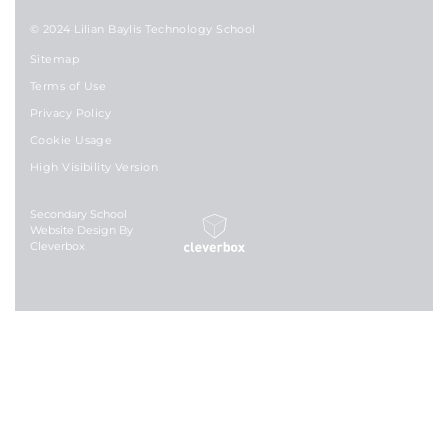
© 2024 Lilian Baylis Technology School
Sitemap
Terms of Use
Privacy Policy
Cookie Usage
High Visibility Version
Secondary School
Website Design By
Cleverbox