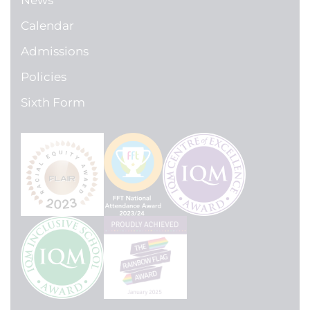
News
Calendar
Admissions
Policies
Sixth Form