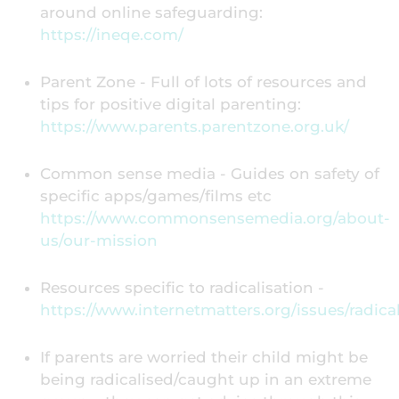
around online safeguarding:
https://ineqe.com/
Parent Zone - Full of lots of resources and
tips for positive digital parenting:
https://www.parents.parentzone.org.uk/
Common sense media - Guides on safety of
specific apps/games/films etc
https://www.commonsensemedia.org/about-
us/our-mission
Resources specific to radicalisation -
https://www.internetmatters.org/issues/radical
If parents are worried their child might be
being radicalised/caught up in an extreme