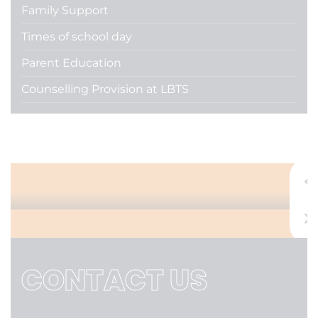
Family Support
Times of school day
Parent Education
Counselling Provision at LBTS
Admissions
CONTACT US