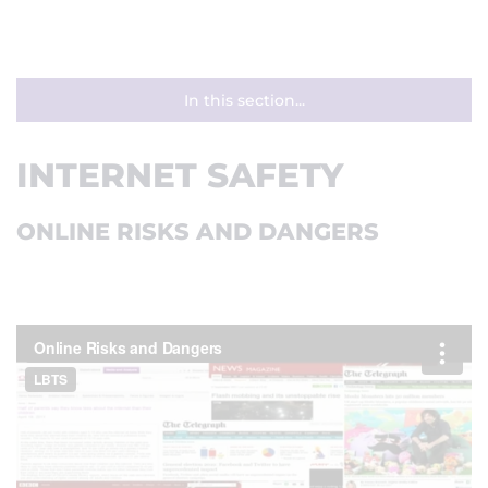
In this section...
INTERNET SAFETY
ONLINE RISKS AND DANGERS