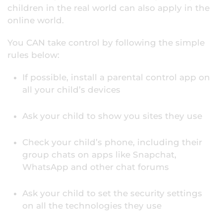
children in the real world can also apply in the
online world.
You CAN take control by following the simple
rules below:
If possible, install a parental control app on
all your child’s devices
Ask your child to show you sites they use
Check your child’s phone, including their
group chats on apps like Snapchat,
WhatsApp and other chat forums
Ask your child to set the security settings
on all the technologies they use