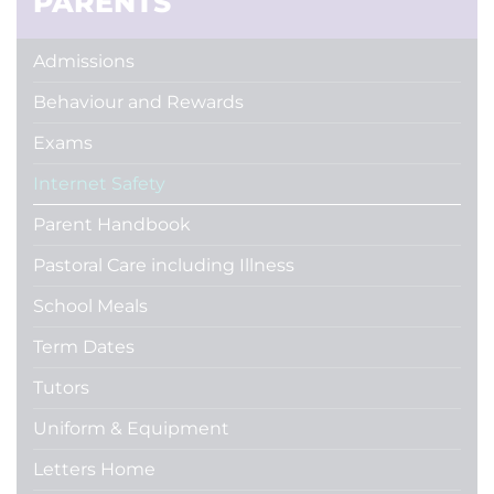
PARENTS
Admissions
Behaviour and Rewards
Exams
Internet Safety
Parent Handbook
Pastoral Care including Illness
School Meals
Term Dates
Tutors
Uniform & Equipment
Letters Home