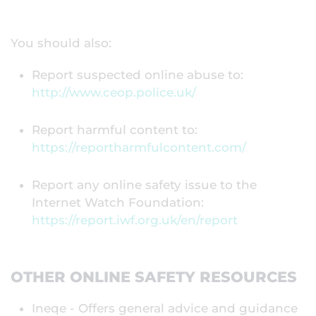
You should also:
Report suspected online abuse to:
http://www.ceop.police.uk/
Report harmful content to:
https://reportharmfulcontent.com/
Report any online safety issue to the
Internet Watch Foundation:
https://report.iwf.org.uk/en/report
OTHER ONLINE SAFETY RESOURCES
Ineqe - Offers general advice and guidance