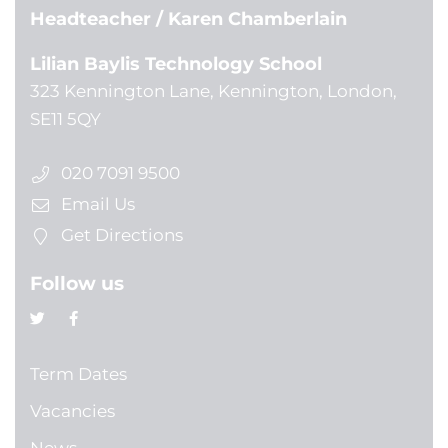
Headteacher
/ Karen Chamberlain
Lilian Baylis Technology School
323 Kennington Lane, Kennington, London,
SE11 5QY
020 7091 9500
Email Us
Get Directions
Follow us
Term Dates
Vacancies