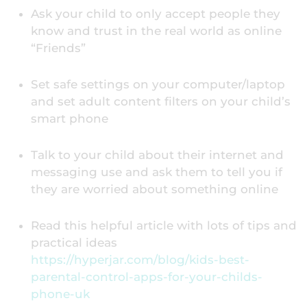
Ask your child to only accept people they
know and trust in the real world as online
“Friends”
Set safe settings on your computer/laptop
and set adult content filters on your child’s
smart phone
Talk to your child about their internet and
messaging use and ask them to tell you if
they are worried about something online
Read this helpful article with lots of tips and
practical ideas
https://hyperjar.com/blog/kids-best-
parental-control-apps-for-your-childs-
phone-uk