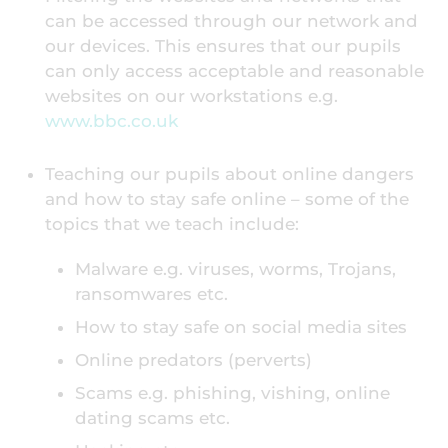
can be accessed through our network and
our devices. This ensures that our pupils
can only access acceptable and reasonable
websites on our workstations e.g.
www.bbc.co.uk
Teaching our pupils about online dangers
and how to stay safe online – some of the
topics that we teach include:
Malware e.g. viruses, worms, Trojans,
ransomwares etc.
How to stay safe on social media sites
Online predators (perverts)
Scams e.g. phishing, vishing, online
dating scams etc.