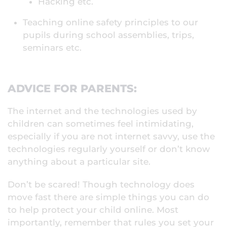
Hacking etc.
Teaching online safety principles to our
pupils during school assemblies, trips,
seminars etc.
ADVICE FOR PARENTS:
The internet and the technologies used by
children can sometimes feel intimidating,
especially if you are not internet savvy, use the
technologies regularly yourself or don’t know
anything about a particular site.
Don’t be scared! Though technology does
move fast there are simple things you can do
to help protect your child online. Most
importantly, remember that rules you set your