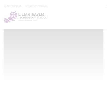
STAFF PORTAL
STUDENT PORTAL