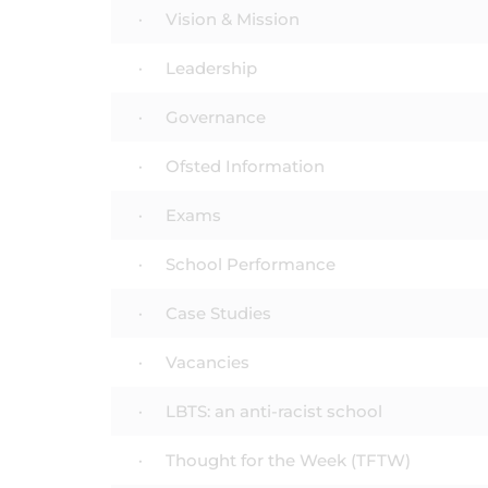
Vision & Mission
Leadership
Governance
Ofsted Information
Exams
School Performance
Case Studies
Vacancies
LBTS: an anti-racist school
Thought for the Week (TFTW)