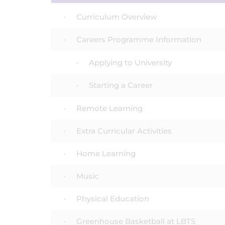
Curriculum Overview
Careers Programme Information
Applying to University
Starting a Career
Remote Learning
Extra Curricular Activities
Home Learning
Music
Physical Education
Greenhouse Basketball at LBTS