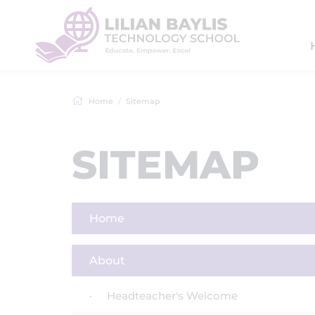
Home
Sitemap
SITEMAP
Home
About
Headteacher's Welcome