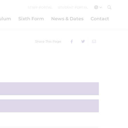
STAFF PORTAL
STUDENT PORTAL
culum
Sixth Form
News & Dates
Contact
Share This Page