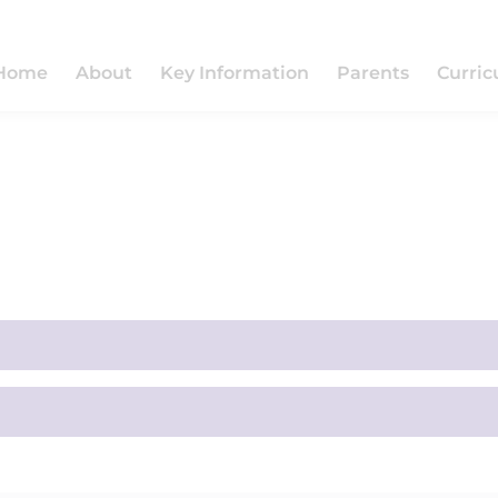
Home
About
Key Information
Parents
Curri