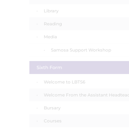
Library
Reading
Media
Samosa Support Workshop
Sixth Form
Welcome to LBTS6
Welcome From the Assistant Headtea
Bursary
Courses