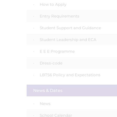
How to Apply
Entry Requirements
Student Support and Guidance
Student Leadership and ECA
E E E Programme
Dress-code
LBTS6 Policy and Expectations
News & Dates
News
School Calendar