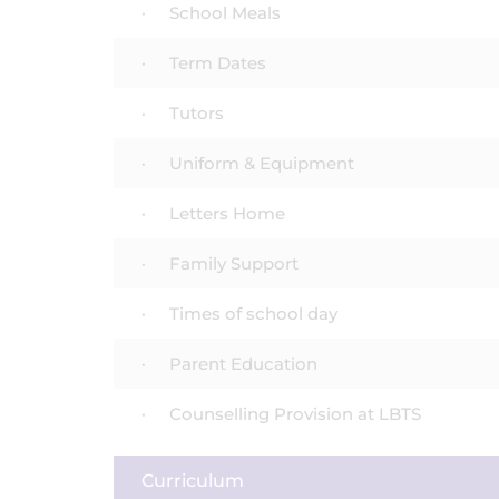
School Meals
Term Dates
Tutors
Uniform & Equipment
Letters Home
Family Support
Times of school day
Parent Education
Counselling Provision at LBTS
Curriculum