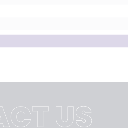
CT US