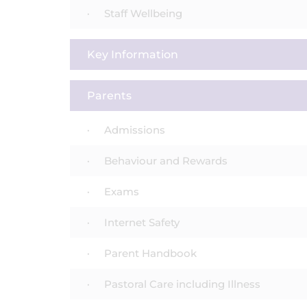
Staff Wellbeing
Key Information
Parents
Admissions
Behaviour and Rewards
Exams
Internet Safety
Parent Handbook
Pastoral Care including Illness