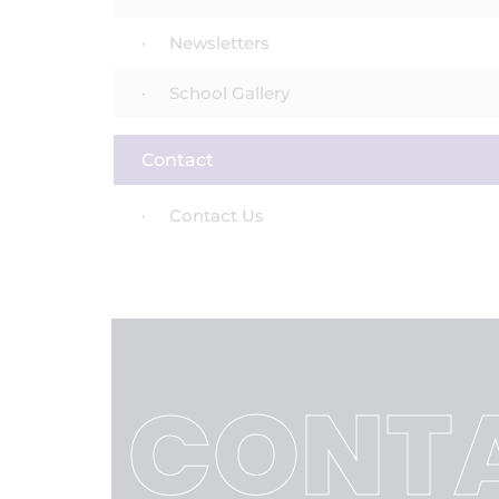
Newsletters
School Gallery
Contact
Contact Us
CONTA