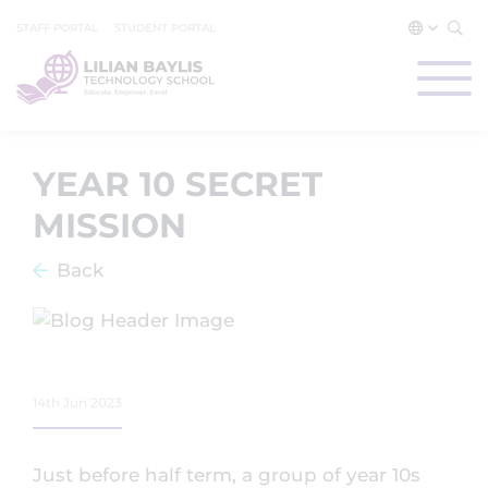
STAFF PORTAL
STUDENT PORTAL
YEAR 10 SECRET
MISSION
Back
14th Jun 2023
Just before half term, a group of year 10s