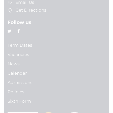
Email Us
Get Directions
Follow us
Term Dates
Vacancies
News
Calendar
Admissions
Policies
Sixth Form