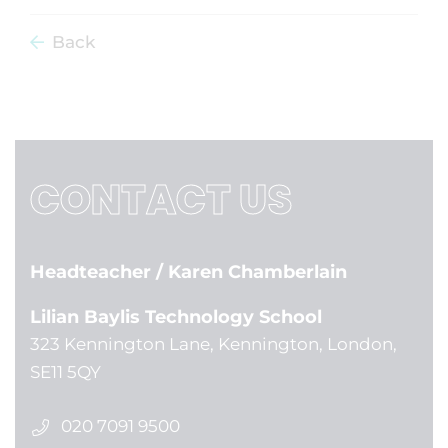
Back
CONTACT US
Headteacher
/ Karen Chamberlain
Lilian Baylis Technology School
323 Kennington Lane, Kennington, London,
SE11 5QY
020 7091 9500