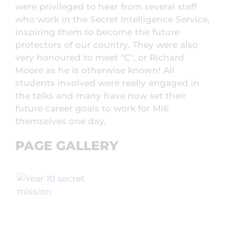
were privileged to hear from several staff
who work in the Secret Intelligence Service,
inspiring them to become the future
protectors of our country. They were also
very honoured to meet "C", or Richard
Moore as he is otherwise known! All
students involved were really engaged in
the talks and many have now set their
future career goals to work for MI6
themselves one day.
PAGE GALLERY