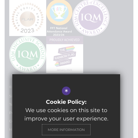
© 2024 Lilian Baylis Technology School
*
Sitemap
Cookie Policy:
Terms of Use
We use cookies on this site to
Privacy Policy
improve your user experience.
Cookie Usage
High Visibility Version
MORE INFORMATION