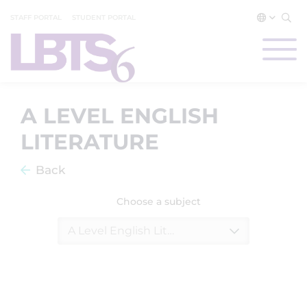
STAFF PORTAL
STUDENT PORTAL
A LEVEL ENGLISH
LITERATURE
Back
Choose a subject
A Level English Literature