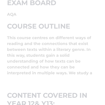
EXAM BOARD
AQA
COURSE OUTLINE
This course centres on different ways of
reading and the connections that exist
between texts within a literary genre. In
this way, students gain a solid
understanding of how texts can be
connected and how they can be
interpreted in multiple ways. We study a
CONTENT COVERED IN
YEAR 12& Y13: