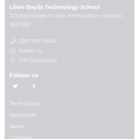
Lilian Baylis Technology School
323 Kennington Lane, Kennington, London,
SE11 5QY
020 7091 9500
Email Us
Get Directions
Follow us
Term Dates
Vacancies
News
Calendar