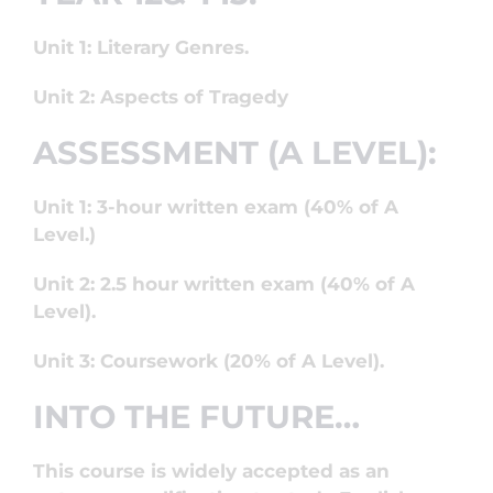
Unit 1: Literary Genres.
Unit 2: Aspects of Tragedy
ASSESSMENT (A LEVEL):
Unit 1: 3-hour written exam (40% of A
Level.)
Unit 2: 2.5 hour written exam (40% of A
Level).
Unit 3: Coursework (20% of A Level).
INTO THE FUTURE…
This course is widely accepted as an