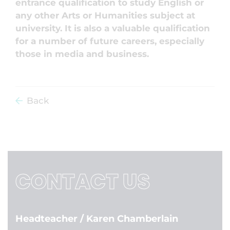
entrance qualification to study English or
any other Arts or Humanities subject at
university. It is also a valuable qualification
for a number of future careers, especially
those in media and business.
Back
CONTACT US
Headteacher
/ Karen Chamberlain