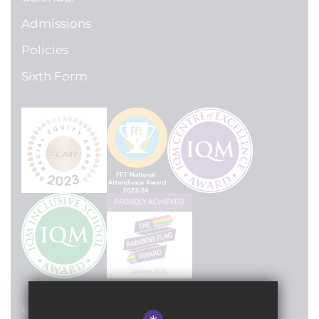
Admissions
Policies
Sixth Form
© 2024 Lilian Baylis Technology School