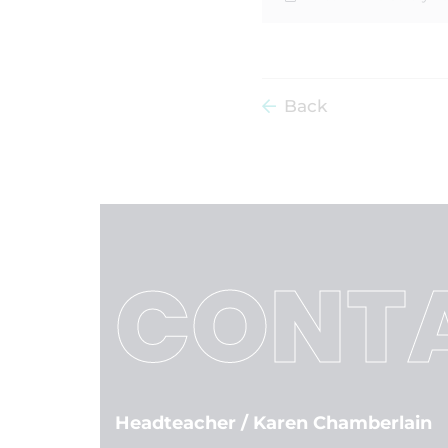
Back
CONTA
Headteacher
/ Karen Chamberlain