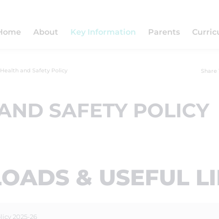
Home
About
Key Information
Parents
Curri
Health and Safety Policy
Share 
AND SAFETY POLICY
ADS & USEFUL L
licy 2025-26