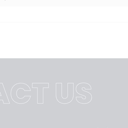
CT US