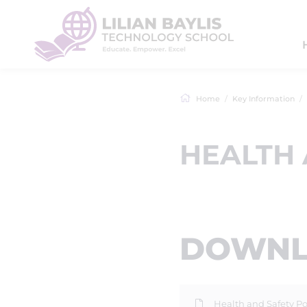
Home
Key Information
HEALTH 
DOWNLO
Health and Safety Po