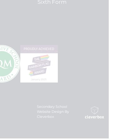
Sixth Form
Secondary School
Website Design By
Cleverbox