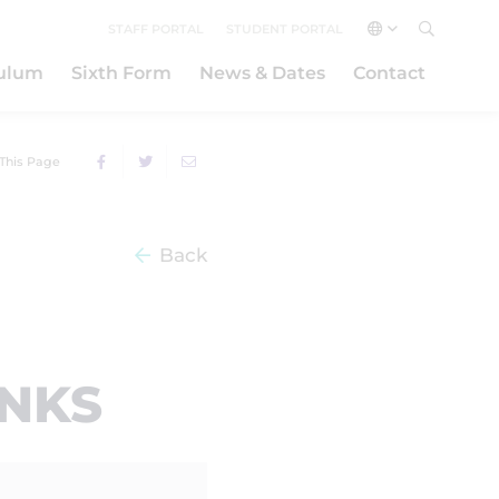
STAFF PORTAL
STUDENT PORTAL
culum
Sixth Form
News & Dates
Contact
This Page
Back
INKS