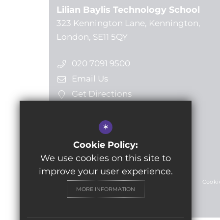
Lilian Baylis Technology School
323 Kennington Lane, Kennington,
London, SE11 5QY
020 7091 9500
Email Us
Get Directions
*
Follow us
Cookie Policy:
We use cookies on this site to
© 2024 Lilian Baylis Technology School
improve your user experience.
Sitemap
Terms of Use
Privacy Policy
Cooki
MORE INFORMATION