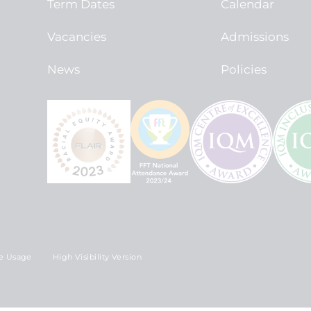
Term Dates
Calendar
Vacancies
Admissions
News
Policies
e Usage
High Visibility Version