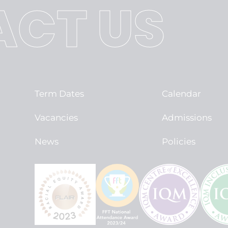
CT US
Term Dates
Calendar
Vacancies
Admissions
News
Policies