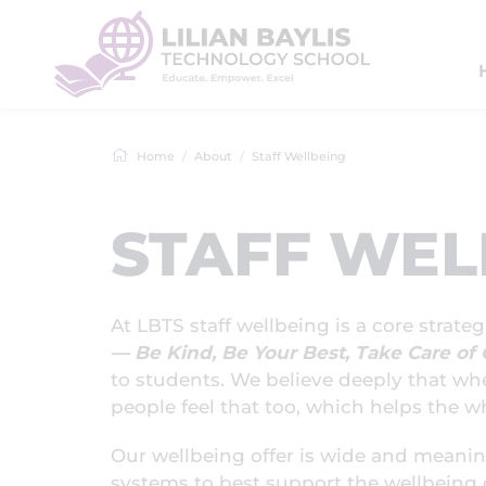
Home
About
Staff Wellbeing
STAFF WEL
At LBTS staff wellbeing is a core strate
— Be Kind, Be Your Best, Take Care o
to students. We believe deeply that wh
people feel that too, which helps the wh
Our wellbeing offer is wide and meani
systems to best support the wellbeing of