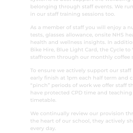
belonging through staff events. We run 
in our staff training sessions too.
As a member of staff you will enjoy a nu
tests, glasses allowance, onsite NHS h
health and wellness insights. In additi
Bike Hire, Blue Light Card, the Cycle t
staffroom through our monthly coffee 
To ensure we actively support our staff 
early finish at 1pm each half term and 
“pinch” periods of work we offer staff t
have protected CPD time and teaching s
timetable.
We continually review our provision thr
the heart of our school, they actively 
every day.