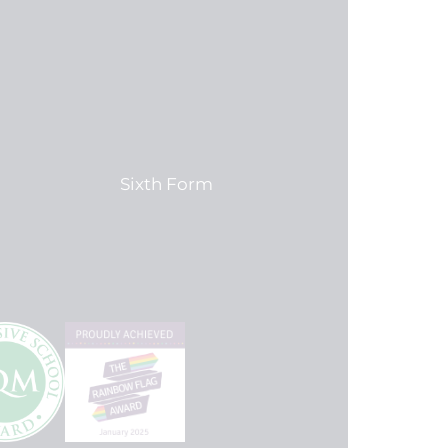
Sixth Form