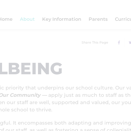
Home
About
Key Information
Parents
Curri
Share This Page
LBEING
gic priority that underpins our school culture. Our v
f Our Community —
apply just as much to staff as t
en our staff are well, supported and valued, our yo
ole school to thrive.
ngful. It encompasses both adapting and improving
 our staff, as well as fostering a sense of collegiali