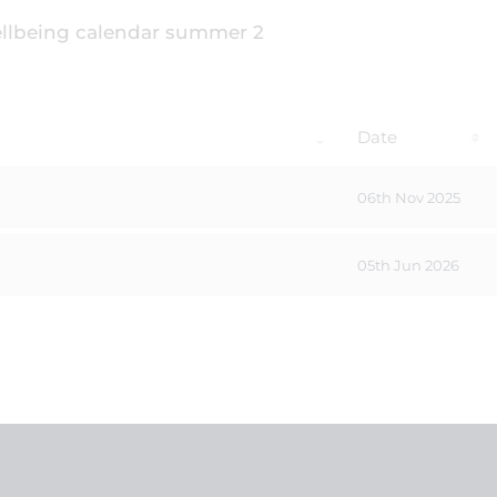
Date
06th Nov 2025
05th Jun 2026