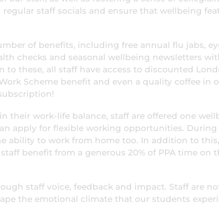
regular staff socials and ensure that wellbeing fea
mber of benefits, including free annual flu jabs, ey
ealth checks and seasonal wellbeing newsletters wi
on to these, all staff have access to discounted Lon
o Work Scheme benefit and even a quality coffee in 
subscription!
in their work-life balance, staff are offered one wel
can apply for flexible working opportunities. During
he ability to work from home too. In addition to this
taff benefit from a generous 20% of PPA time on t
ough staff voice, feedback and impact. Staff are no
shape the emotional climate that our students exper