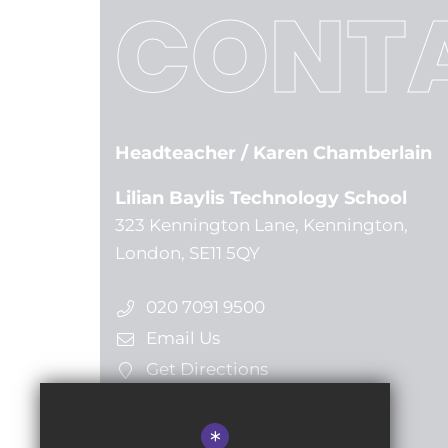
CONTA
Headteacher
/ Karen Chamberlain
Lilian Baylis Technology School
323 Kennington Lane, Kennington,
London, SE11 5QY
020 7091 9500
Email Us
Get Directions
*
Follow us