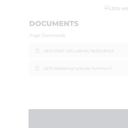
DOCUMENTS
Page Downloads
LBTS STAFF WELLBEING RESOURCES
LBTS Wellbeing Calendar Summer 2