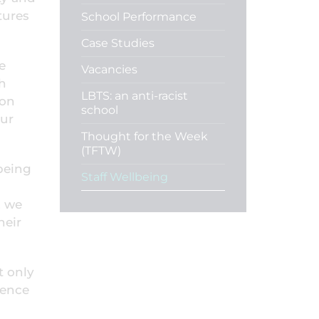
tures
School Performance
Case Studies
e
Vacancies
th
LBTS: an anti-racist
don
school
our
Thought for the Week
(TFTW)
lbeing
Staff Wellbeing
, we
heir
t only
ience