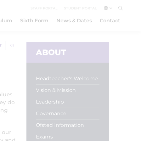
STAFF PORTAL
STUDENT PORTAL
culum
Sixth Form
News & Dates
Contact
ABOUT
Headteacher's Welcome
Vision & Mission
alues
Leadership
hey do
ung
Governance
Ofsted Information
 our
Exams
ty and