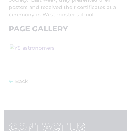
Society. Last week, they presented their
posters and received their certificates at a
ceremony in Westminster school.
PAGE GALLERY
Back
CONTACT US