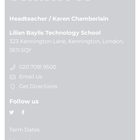
Headteacher
/ Karen Chamberlain
Lilian Baylis Technology School
323 Kennington Lane, Kennington, London,
SE11 5QY
020 7091 9500
Email Us
Get Directions
Follow us
Term Dates