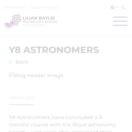
STAFF PORTAL
STUDENT PORTAL
Y8 ASTRONOMERS
Back
28th Mar 2023
Y8 Astronomers have concluded a 6-
months course with the Royal astronomy