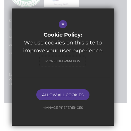
© 2024 Lilian Baylis Technology School
*
Sitemap
Cookie Policy:
Terms of Use
We use cookies on this site to
Privacy Policy
improve your user experience.
Cookie Usage
High Visibility Version
MORE INFORMATION
Secondary School
Website Design By
Cleverbox
ALLOW ALL COOKIES
MANAGE PREFERENCES
Deny Cookies
Allow All Cookies