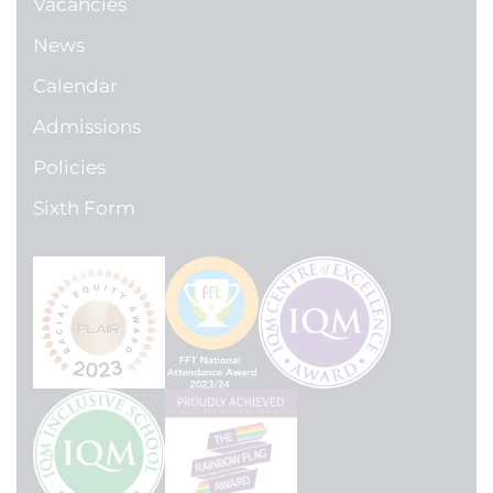
Vacancies
News
Calendar
Admissions
Policies
Sixth Form