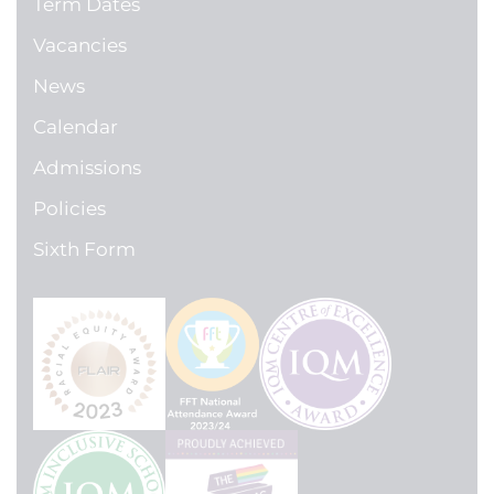
Term Dates
Vacancies
News
Calendar
Admissions
Policies
Sixth Form