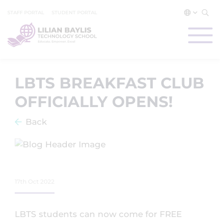
STAFF PORTAL
STUDENT PORTAL
LBTS BREAKFAST CLUB
OFFICIALLY OPENS!
Back
17th Oct 2022
LBTS students can now come for FREE