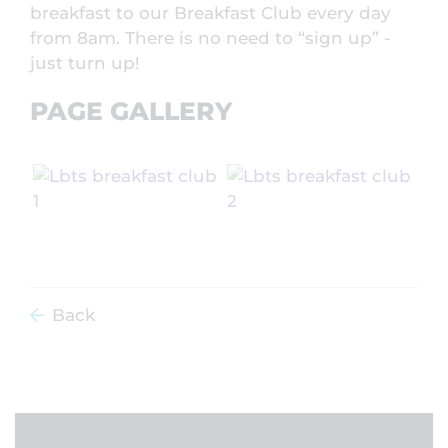
breakfast to our Breakfast Club every day
from 8am. There is no need to “sign up” -
just turn up!
PAGE GALLERY
Back