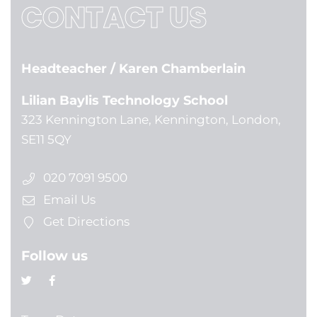
CONTACT US
Headteacher
/ Karen Chamberlain
Lilian Baylis Technology School
323 Kennington Lane, Kennington, London,
SE11 5QY
020 7091 9500
Email Us
Get Directions
Follow us