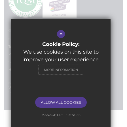
© 2024 Lilian Baylis Technology School
*
Sitemap
Cookie Policy:
Terms of Use
We use cookies on this site to
Privacy Policy
improve your user experience.
Cookie Usage
High Visibility Version
MORE INFORMATION
Secondary School
Website Design By
Cleverbox
ALLOW ALL COOKIES
MANAGE PREFERENCES
Deny Cookies
Allow All Cookies