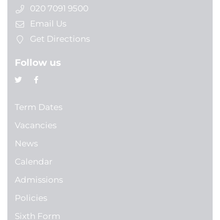
020 7091 9500
Email Us
Get Directions
Follow us
Term Dates
Vacancies
News
Calendar
Admissions
Policies
Sixth Form