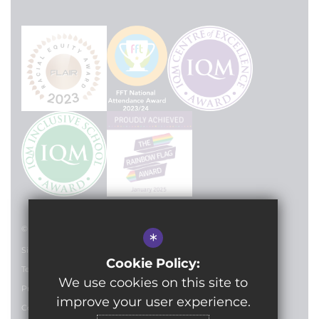
© 2024 Lilian Baylis Technology School
*
Sitemap
Cookie Policy:
Terms of Use
We use cookies on this site to
Privacy Policy
improve your user experience.
Cookie Usage