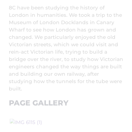
8C have been studying the history of
London in humanities. We took a trip to the
Museum of London Docklands in Canary
Wharf to see how London has grown and
changed. We particularly enjoyed the old
Victorian streets, which we could visit and
rein-act Victorian life, trying to build a
bridge over the river, to study how Victorian
engineers changed the way things are built
and building our own railway, after
studying how the tunnels for the tube were
built.
PAGE GALLERY