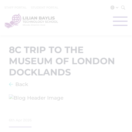
STAFF PORTAL
STUDENT PORTAL
8C TRIP TO THE
MUSEUM OF LONDON
DOCKLANDS
Back
6th Apr 2026