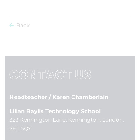
Back
CONTACT US
Headteacher
/ Karen Chamberlain
Lilian Baylis Technology School
323 Kennington Lane, Kennington, London,
SE11 5QY