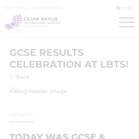
STAFF PORTAL
STUDENT PORTAL
GCSE RESULTS
CELEBRATION AT LBTS!
Back
21st Aug 2025
TODAY WAS GCSE &