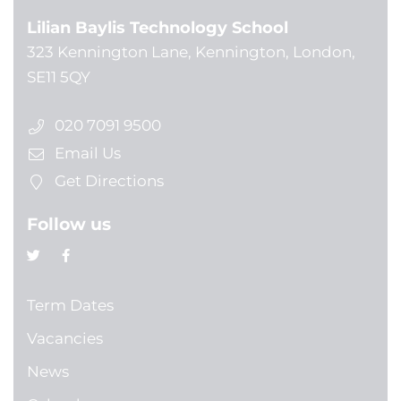
Lilian Baylis Technology School
323 Kennington Lane, Kennington, London,
SE11 5QY
020 7091 9500
Email Us
Get Directions
Follow us
Term Dates
Vacancies
News