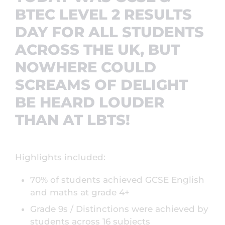
BTEC LEVEL 2 RESULTS
DAY FOR ALL STUDENTS
ACROSS THE UK, BUT
NOWHERE COULD
SCREAMS OF DELIGHT
BE HEARD LOUDER
THAN AT LBTS!
Highlights included:
70% of students achieved GCSE English
and maths at grade 4+
Grade 9s / Distinctions were achieved by
students across 16 subjects