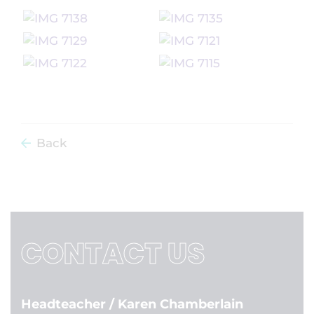
Back
CONTACT US
Headteacher
/ Karen Chamberlain