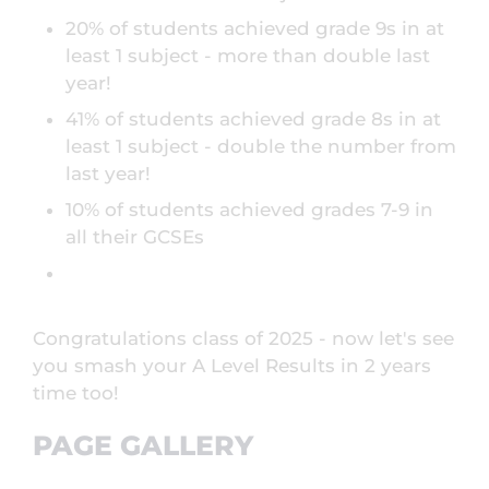
20% of students achieved grade 9s in at
least 1 subject - more than double last
year!
41% of students achieved grade 8s in at
least 1 subject - double the number from
last year!
10% of students achieved grades 7-9 in
all their GCSEs
Congratulations class of 2025 - now let's see
you smash your A Level Results in 2 years
time too!
PAGE GALLERY