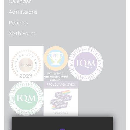
Calendar
Admissions
Policies
Sixth Form
© 2024 Lilian Baylis Technology School