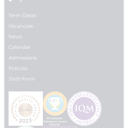
Term Dates
Vacancies
News
Calendar
Admissions
Policies
Sixth Form