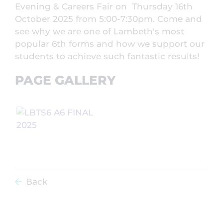
Evening & Careers Fair on Thursday 16th
October 2025 from 5:00-7:30pm. Come and
see why we are one of Lambeth's most
popular 6th forms and how we support our
students to achieve such fantastic results!
PAGE GALLERY
Back