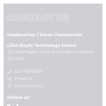
CONTACT US
Headteacher
/ Karen Chamberlain
Lilian Baylis Technology School
323 Kennington Lane, Kennington, London,
SE11 5QY
020 7091 9500
Email Us
Get Directions
Follow us