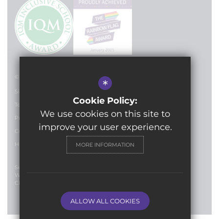
© 2024 Lilian Baylis Technology School
*
Sitemap
Cookie Policy:
Terms of Use
We use cookies on this site to
Privacy Policy
improve your user experience.
Cookie Usage
High Visibility Version
MORE INFORMATION
Secondary School
Website Design By
Cleverbox
ALLOW ALL COOKIES