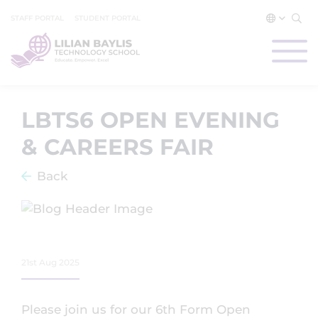
STAFF PORTAL
STUDENT PORTAL
LBTS6 OPEN EVENING
& CAREERS FAIR
Back
21st Aug 2025
Please join us for our 6th Form Open