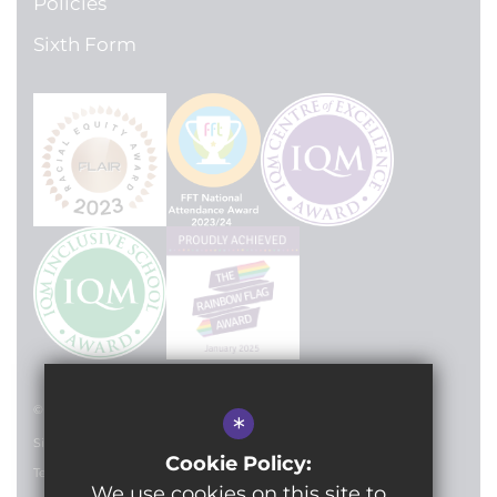
Policies
Sixth Form
© 2024 Lilian Baylis Technology School
*
Sitemap
Cookie Policy:
Terms of Use
We use cookies on this site to