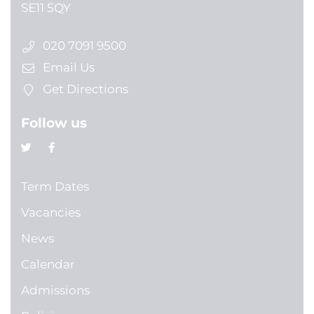
SE11 5QY
020 7091 9500
Email Us
Get Directions
Follow us
Term Dates
Vacancies
News
Calendar
Admissions