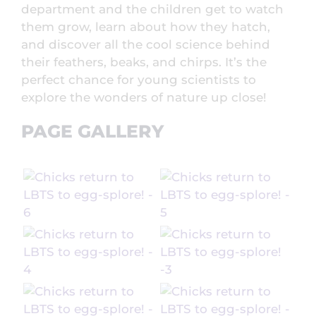
department and the children get to watch
them grow, learn about how they hatch,
and discover all the cool science behind
their feathers, beaks, and chirps. It’s the
perfect chance for young scientists to
explore the wonders of nature up close!
PAGE GALLERY