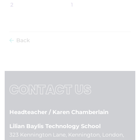
Back
CONTACT US
Headteacher
/ Karen Chamberlain
Lilian Baylis Technology School
323 Kennington Lane, Kennington, London,