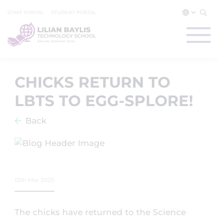
STAFF PORTAL
STUDENT PORTAL
CHICKS RETURN TO
LBTS TO EGG-SPLORE!
Back
13th Mar 2025
The chicks have returned to the Science