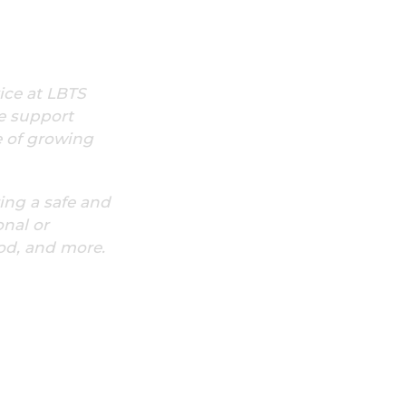
ice at LBTS
e support
e of growing
ring a safe and
onal or
ood, and more.