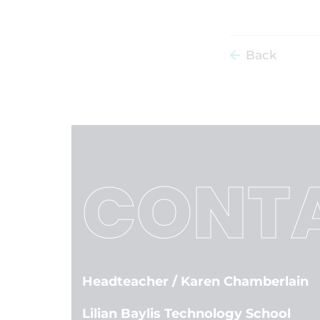
Back
CONTA
Headteacher
/ Karen Chamberlain
Lilian Baylis Technology School