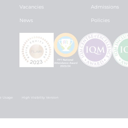
Vacancies
Admissions
News
Policies
e Usage
High Visibility Version