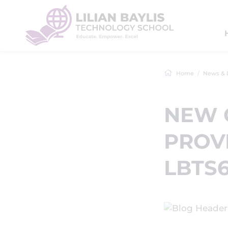
Home
News & 
NEW 
PROVI
LBTS