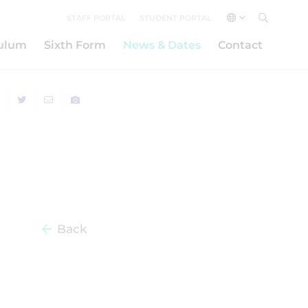
STAFF PORTAL
STUDENT PORTAL
culum
Sixth Form
News & Dates
Contact
Back