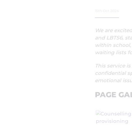
15th Oct 2024
We are excite
and LBTS6, st
within school,
waiting lists 
This service is
confidential s
emotional issu
PAGE GA