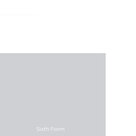
Sixth Form