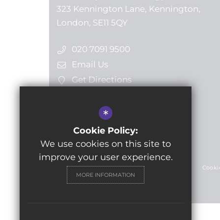
323 Kennington Lane, Kennington,
London, SE11 5QY
020 7091 9500
Email Us
Get Directions
*
Follow us
Cookie Policy:
We use cookies on this site to
© 2024 Lilian Baylis Technology School
improve your user experience.
Sitemap
Terms of Use
Privacy Policy
Cooki
MORE INFORMATION