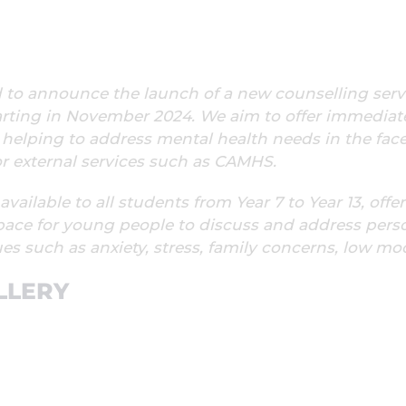
d to announce the launch of a new counselling serv
arting in November 2024. We aim to offer immediat
 helping to address mental health needs in the fac
for external services such as CAMHS.
 available to all students from Year 7 to Year 13, offe
pace for young people to discuss and address pers
es such as anxiety, stress, family concerns, low m
LLERY