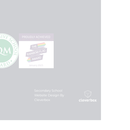
Secondary School
Website Design By
Cleverbox