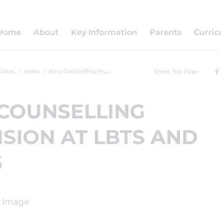
Home
About
Key Information
Parents
Curri
Dates
News
New Counselling Provision at LBTS and LBTS6
Share This Page
COUNSELLING
SION AT LBTS AND
6