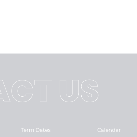
CT US
Term Dates
Calendar