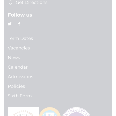
Get Directions
Follow us
Term Dates
Vacancies
News
Calendar
Admissions
Policies
Sixth Form