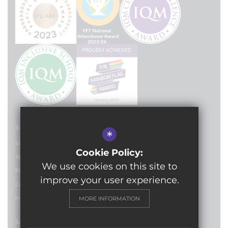
© 2024 Lilian Baylis Technology School
*
Sitemap
Cookie Policy:
Terms of Use
We use cookies on this site to
Privacy Policy
improve your user experience.
Cookie Usage
High Visibility Version
MORE INFORMATION
Secondary School