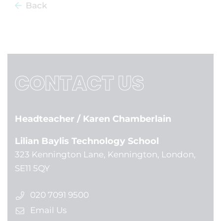
Back
CONTACT US
Headteacher
/ Karen Chamberlain
Lilian Baylis Technology School
323 Kennington Lane, Kennington, London,
SE11 5QY
020 7091 9500
Email Us