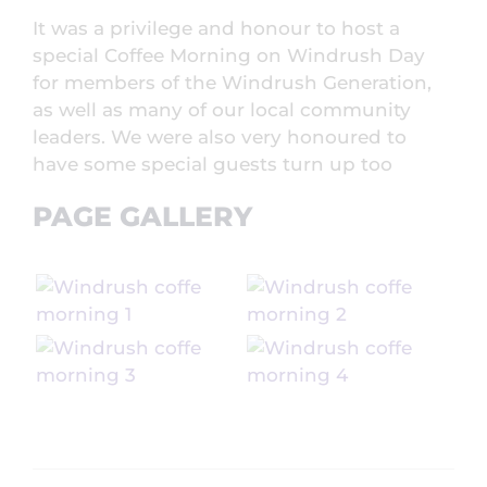
It was a privilege and honour to host a
special Coffee Morning on Windrush Day
for members of the Windrush Generation,
as well as many of our local community
leaders. We were also very honoured to
have some special guests turn up too
PAGE GALLERY