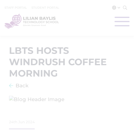
STAFF PORTAL
STUDENT PORTAL
LBTS HOSTS
WINDRUSH COFFEE
MORNING
Back
24th Jun 2024